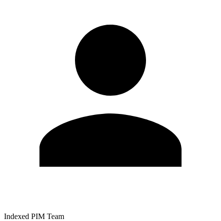
Indexed PIM Team