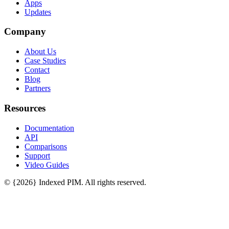
Apps
Updates
Company
About Us
Case Studies
Contact
Blog
Partners
Resources
Documentation
API
Comparisons
Support
Video Guides
© {2026} Indexed PIM. All rights reserved.