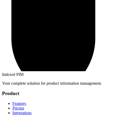
Indexed PIM
Your complete solution for product information management.
Product
Features
Pricing
Integrations