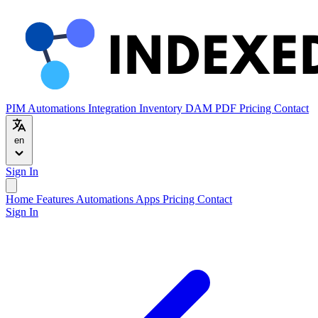
PIM
Automations
Integration
Inventory
DAM
PDF
Pricing
Contact
en
Sign In
Home
Features
Automations
Apps
Pricing
Contact
Sign In