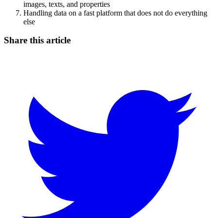
images, texts, and properties
Handling data on a fast platform that does not do everything
else
Share this article