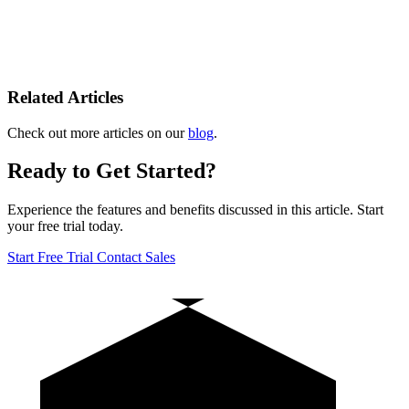
Related Articles
Check out more articles on our
blog
.
Ready to Get Started?
Experience the features and benefits discussed in this article. Start
your free trial today.
Start Free Trial
Contact Sales