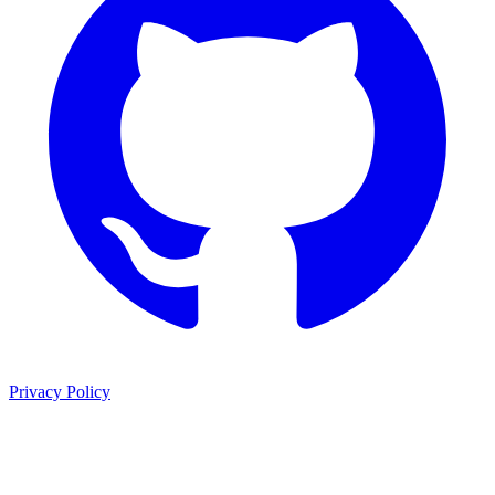
Privacy Policy