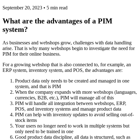
September 20, 2023 • 5 min read
What are the advantages of a PIM
system?
As businesses and webshops grow, challenges with data handling
arise. That is why many webshops begin to investigate the need for
PIM for their online business.
For a growing webshop that is also connected to, for example, an
ERP system, inventory system, and POS, the advantages are:
Product data only needs to be created and managed in one
system, and that is PIM
When the company expands with more webshops (languages,
currencies, B2B, etc.), PIM will manage all of this
PIM will handle all integration between webshops, ERP,
POS, and inventory systems and manage product data
PIM can help with inventory updates to avoid selling out-of-
stock items
Your users no longer need to work in multiple systems but
only need to be trained in one
Good product data discipline, all data is structured, such as