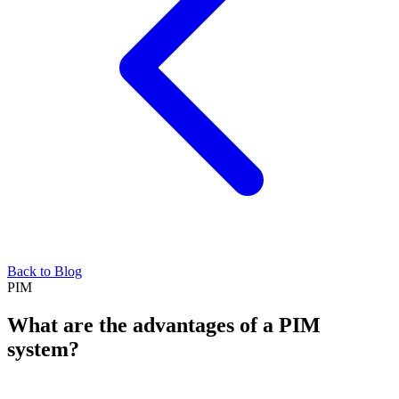
Back to Blog
PIM
What are the advantages of a PIM
system?