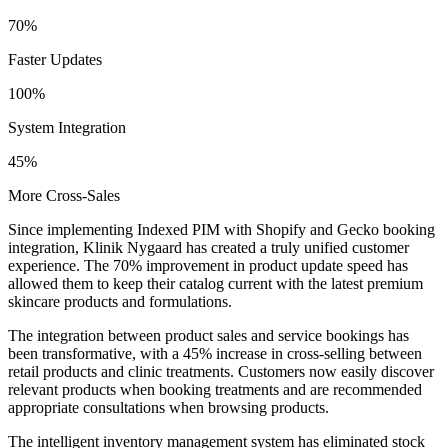
70%
Faster Updates
100%
System Integration
45%
More Cross-Sales
Since implementing Indexed PIM with Shopify and Gecko booking
integration, Klinik Nygaard has created a truly unified customer
experience. The 70% improvement in product update speed has
allowed them to keep their catalog current with the latest premium
skincare products and formulations.
The integration between product sales and service bookings has
been transformative, with a 45% increase in cross-selling between
retail products and clinic treatments. Customers now easily discover
relevant products when booking treatments and are recommended
appropriate consultations when browsing products.
The intelligent inventory management system has eliminated stock