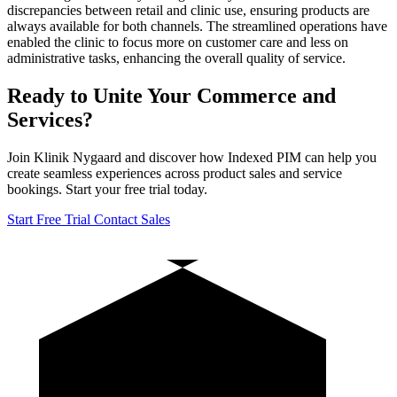
discrepancies between retail and clinic use, ensuring products are
always available for both channels. The streamlined operations have
enabled the clinic to focus more on customer care and less on
administrative tasks, enhancing the overall quality of service.
Ready to Unite Your Commerce and
Services?
Join Klinik Nygaard and discover how Indexed PIM can help you
create seamless experiences across product sales and service
bookings. Start your free trial today.
Start Free Trial
Contact Sales