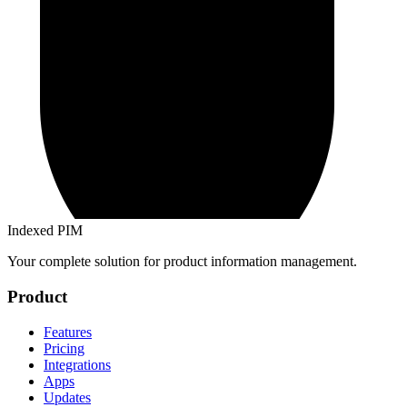
Indexed PIM
Your complete solution for product information management.
Product
Features
Pricing
Integrations
Apps
Updates