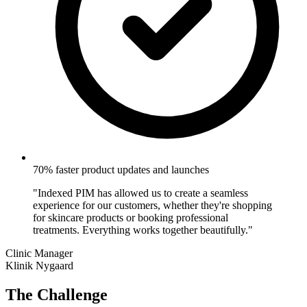
70% faster product updates and launches
"Indexed PIM has allowed us to create a seamless
experience for our customers, whether they're shopping
for skincare products or booking professional
treatments. Everything works together beautifully."
Clinic Manager
Klinik Nygaard
The Challenge