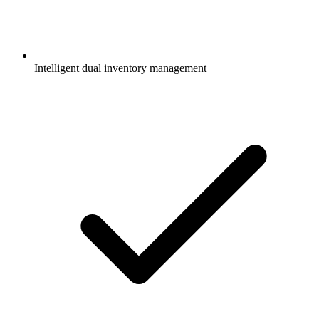
Intelligent dual inventory management