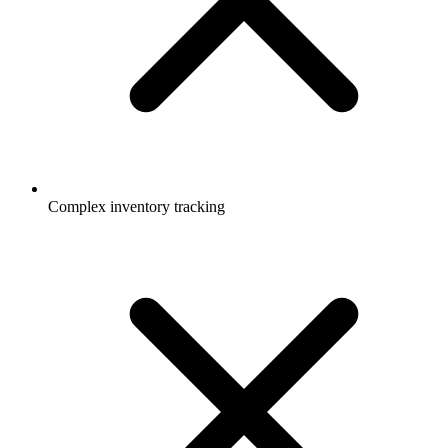
Complex inventory tracking