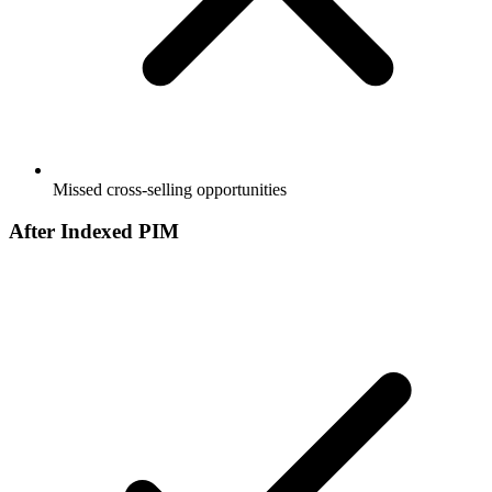
Missed cross-selling opportunities
After Indexed PIM