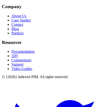
Company
About Us
Case Studies
Contact
Blog
Partners
Resources
Documentation
API
Comparisons
Support
Video Guides
© {2026} Indexed PIM. All rights reserved.