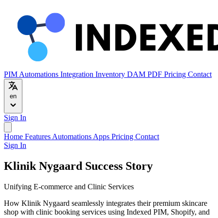
PIM
Automations
Integration
Inventory
DAM
PDF
Pricing
Contact
en
Sign In
Home
Features
Automations
Apps
Pricing
Contact
Sign In
Klinik Nygaard Success Story
Unifying E-commerce and Clinic Services
How Klinik Nygaard seamlessly integrates their premium skincare
shop with clinic booking services using Indexed PIM, Shopify, and