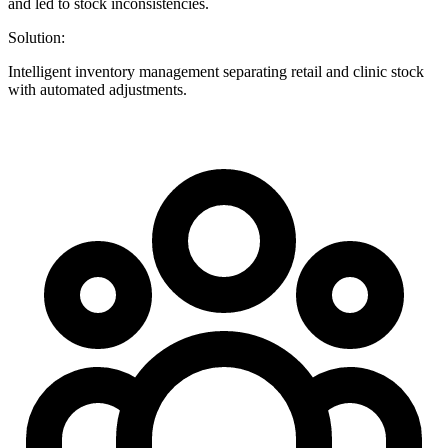
and led to stock inconsistencies.
Solution:
Intelligent inventory management separating retail and clinic stock
with automated adjustments.