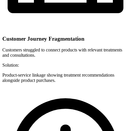
Customer Journey Fragmentation
Customers struggled to connect products with relevant treatments
and consultations.
Solution:
Product-service linkage showing treatment recommendations
alongside product purchases.