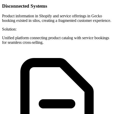
Disconnected Systems
Product information in Shopify and service offerings in Gecko
booking existed in silos, creating a fragmented customer experience.
Solution:
Unified platform connecting product catalog with service bookings
for seamless cross-selling.