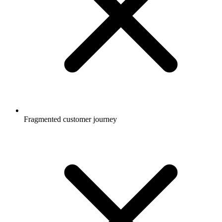
Fragmented customer journey