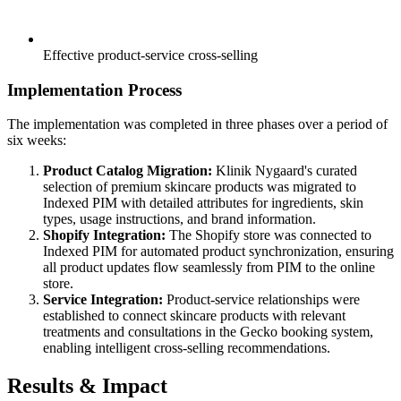
Effective product-service cross-selling
Implementation Process
The implementation was completed in three phases over a period of
six weeks:
Product Catalog Migration:
Klinik Nygaard's curated
selection of premium skincare products was migrated to
Indexed PIM with detailed attributes for ingredients, skin
types, usage instructions, and brand information.
Shopify Integration:
The Shopify store was connected to
Indexed PIM for automated product synchronization, ensuring
all product updates flow seamlessly from PIM to the online
store.
Service Integration:
Product-service relationships were
established to connect skincare products with relevant
treatments and consultations in the Gecko booking system,
enabling intelligent cross-selling recommendations.
Results & Impact