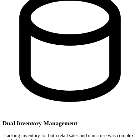
Dual Inventory Management
Tracking inventory for both retail sales and clinic use was complex