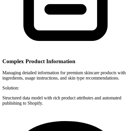
Complex Product Information
Managing detailed information for premium skincare products with
ingredients, usage instructions, and skin type recommendations.
Solution:
Structured data model with rich product attributes and automated
publishing to Shopify.