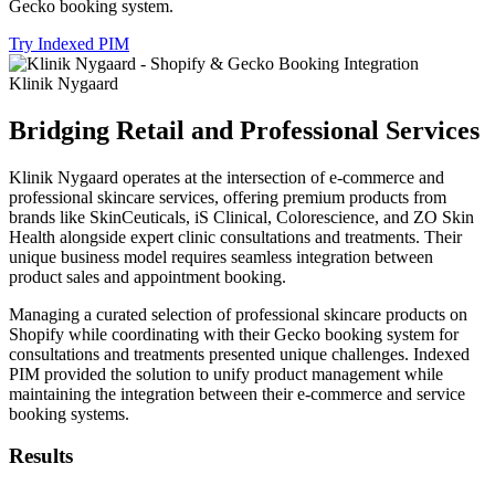
Gecko booking system.
Try Indexed PIM
Klinik Nygaard
Bridging Retail and Professional Services
Klinik Nygaard operates at the intersection of e-commerce and
professional skincare services, offering premium products from
brands like SkinCeuticals, iS Clinical, Colorescience, and ZO Skin
Health alongside expert clinic consultations and treatments. Their
unique business model requires seamless integration between
product sales and appointment booking.
Managing a curated selection of professional skincare products on
Shopify while coordinating with their Gecko booking system for
consultations and treatments presented unique challenges. Indexed
PIM provided the solution to unify product management while
maintaining the integration between their e-commerce and service
booking systems.
Results