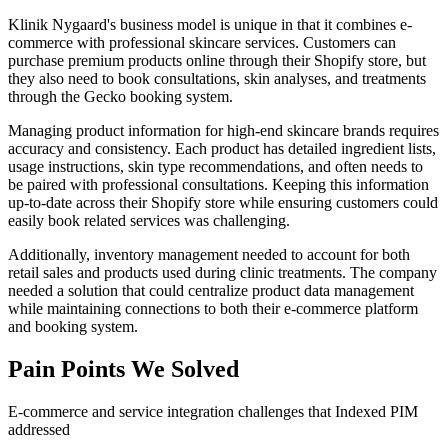
Klinik Nygaard's business model is unique in that it combines e-
commerce with professional skincare services. Customers can
purchase premium products online through their Shopify store, but
they also need to book consultations, skin analyses, and treatments
through the Gecko booking system.
Managing product information for high-end skincare brands requires
accuracy and consistency. Each product has detailed ingredient lists,
usage instructions, skin type recommendations, and often needs to
be paired with professional consultations. Keeping this information
up-to-date across their Shopify store while ensuring customers could
easily book related services was challenging.
Additionally, inventory management needed to account for both
retail sales and products used during clinic treatments. The company
needed a solution that could centralize product data management
while maintaining connections to both their e-commerce platform
and booking system.
Pain Points We Solved
E-commerce and service integration challenges that Indexed PIM
addressed