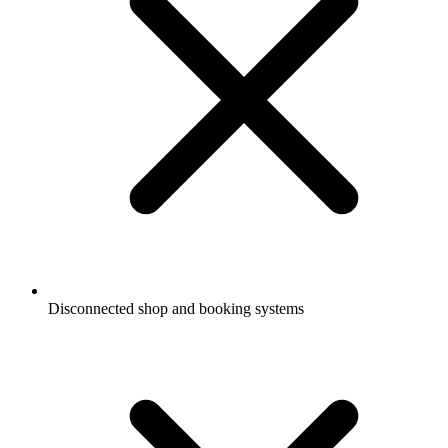
Disconnected shop and booking systems