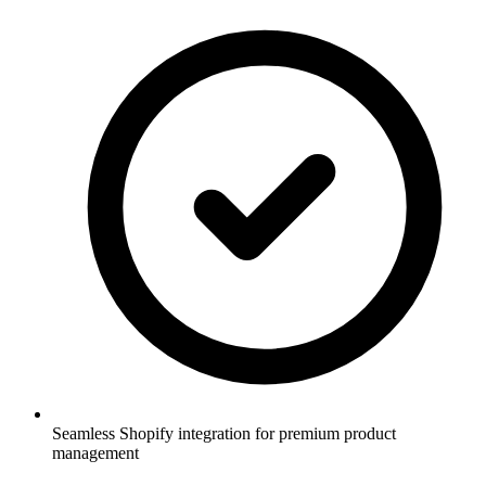
Seamless Shopify integration for premium product
management