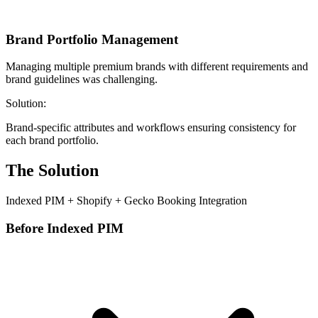
Brand Portfolio Management
Managing multiple premium brands with different requirements and
brand guidelines was challenging.
Solution:
Brand-specific attributes and workflows ensuring consistency for
each brand portfolio.
The Solution
Indexed PIM + Shopify + Gecko Booking Integration
Before Indexed PIM