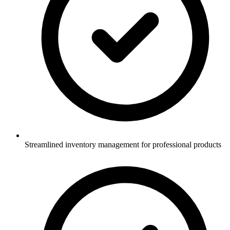
Streamlined inventory management for professional products