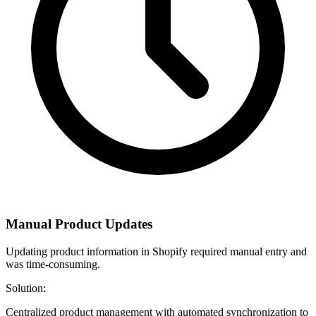
Manual Product Updates
Updating product information in Shopify required manual entry and
was time-consuming.
Solution:
Centralized product management with automated synchronization to