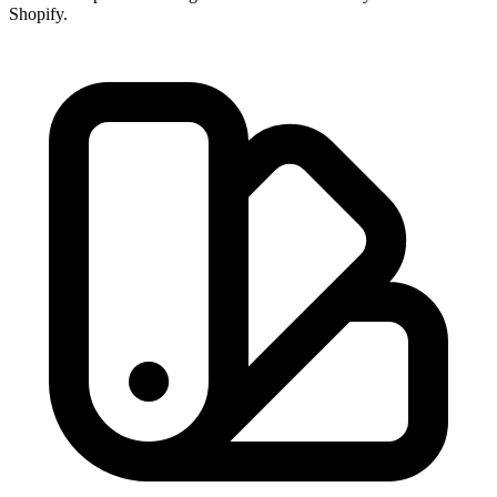
Shopify.