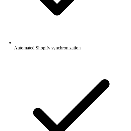
Automated Shopify synchronization