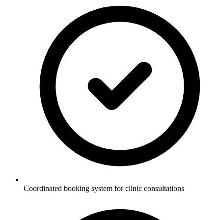
Coordinated booking system for clinic consultations