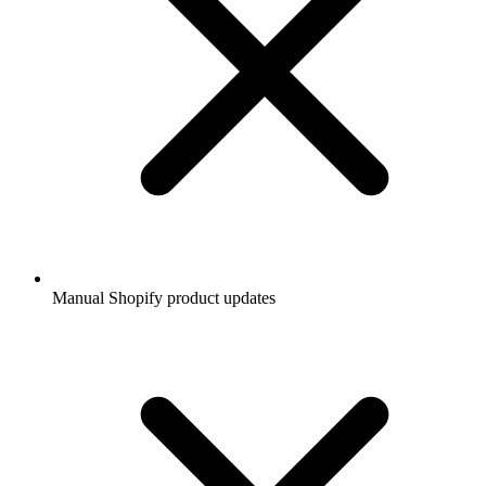
Manual Shopify product updates