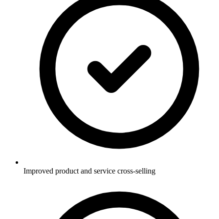
Improved product and service cross-selling