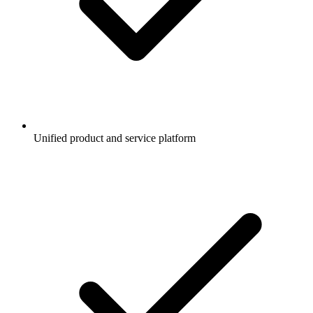
Unified product and service platform