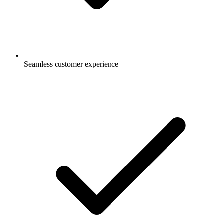
Seamless customer experience