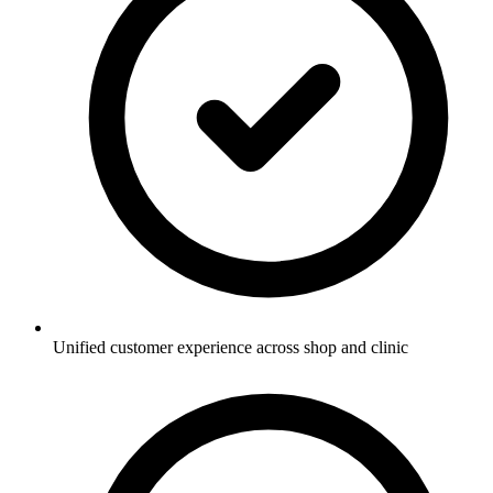
Unified customer experience across shop and clinic