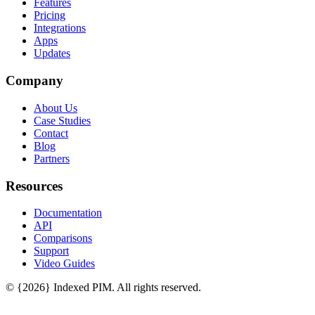
Features
Pricing
Integrations
Apps
Updates
Company
About Us
Case Studies
Contact
Blog
Partners
Resources
Documentation
API
Comparisons
Support
Video Guides
© {2026} Indexed PIM. All rights reserved.