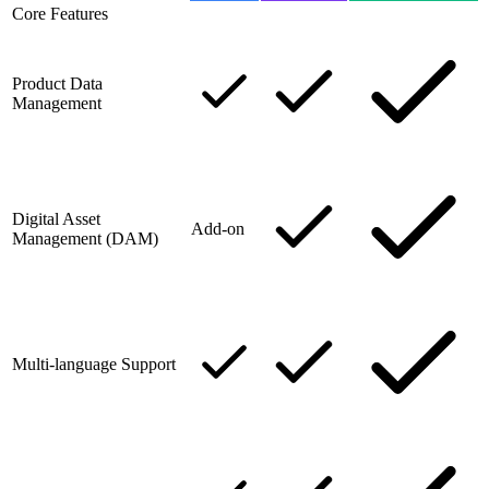
Core Features
Product Data
Management
Digital Asset
Add-on
Management (DAM)
Multi-language Support