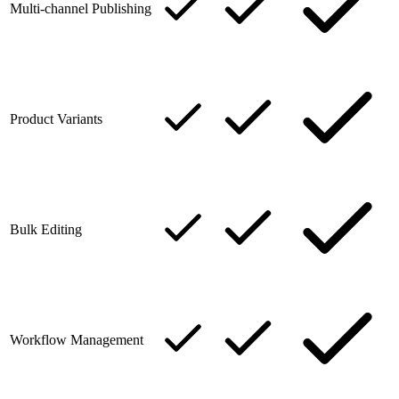
Multi-channel Publishing
Product Variants
Bulk Editing
Workflow Management