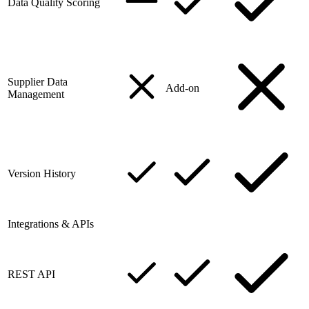
Data Quality Scoring
Supplier Data
Add-on
Management
Version History
Integrations & APIs
REST API