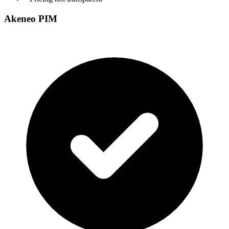
Akeneo PIM