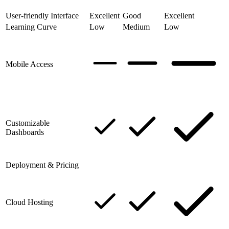
User-friendly Interface
Excellent
Good
Excellent
Learning Curve
Low
Medium
Low
Mobile Access
Customizable
Dashboards
Deployment & Pricing
Cloud Hosting