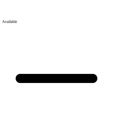
Available