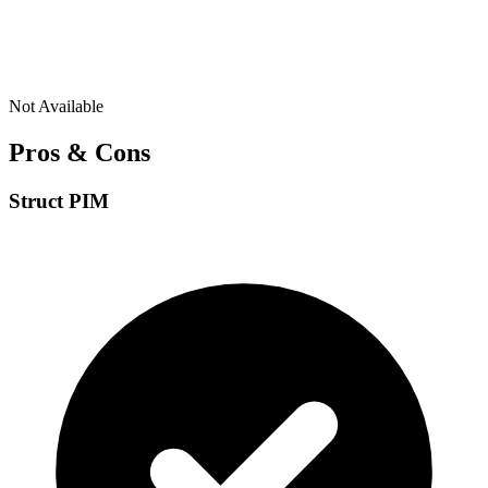
Not Available
Pros & Cons
Struct PIM