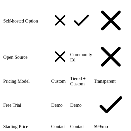
Self-hosted Option
Community
Open Source
Ed.
Tiered +
Pricing Model
Custom
Transparent
Custom
Free Trial
Demo
Demo
Starting Price
Contact
Contact
$99/mo