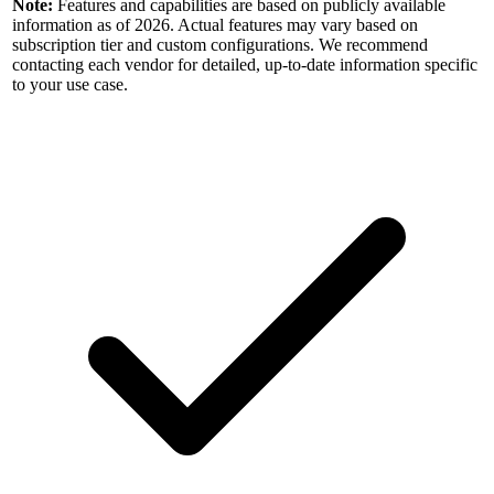
Note:
Features and capabilities are based on publicly available
information as of 2026. Actual features may vary based on
subscription tier and custom configurations. We recommend
contacting each vendor for detailed, up-to-date information specific
to your use case.