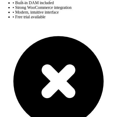
• Built-in DAM included
• Strong WooCommerce integration
• Modern, intuitive interface
• Free trial available