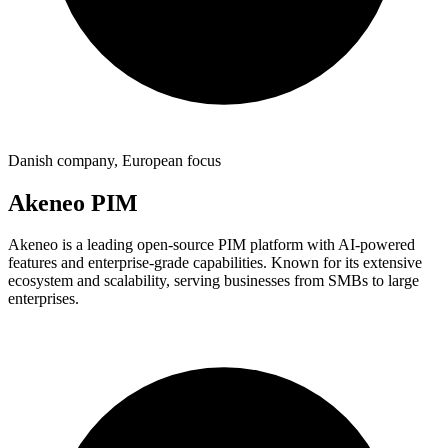
Danish company, European focus
Akeneo PIM
Akeneo is a leading open-source PIM platform with AI-powered
features and enterprise-grade capabilities. Known for its extensive
ecosystem and scalability, serving businesses from SMBs to large
enterprises.