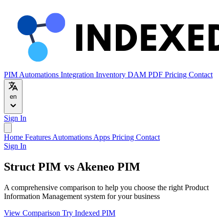
PIM
Automations
Integration
Inventory
DAM
PDF
Pricing
Contact
en
Sign In
Home
Features
Automations
Apps
Pricing
Contact
Sign In
Struct PIM vs Akeneo PIM
A comprehensive comparison to help you choose the right Product
Information Management system for your business
View Comparison
Try Indexed PIM