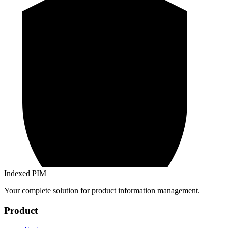
Indexed PIM
Your complete solution for product information management.
Product