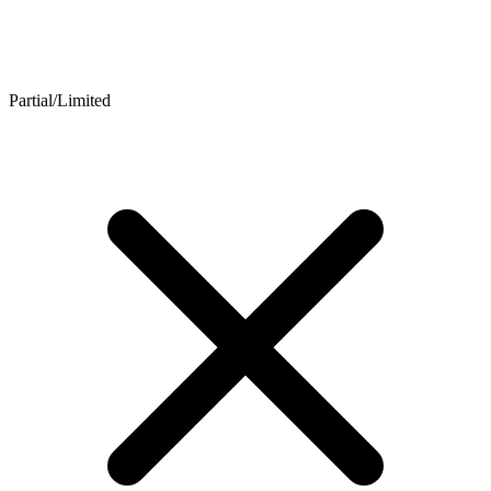
Partial/Limited