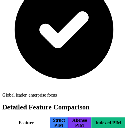
Global leader, enterprise focus
Detailed Feature Comparison
Struct
Akeneo
Feature
Indexed PIM
PIM
PIM