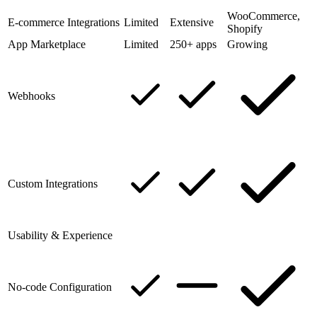
WooCommerce,
E-commerce Integrations
Limited
Extensive
Shopify
App Marketplace
Limited
250+ apps
Growing
Webhooks
Custom Integrations
Usability & Experience
No-code Configuration