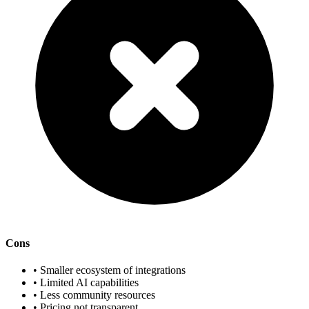
Cons
• Smaller ecosystem of integrations
• Limited AI capabilities
• Less community resources
• Pricing not transparent