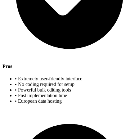
Pros
• Extremely user-friendly interface
• No coding required for setup
• Powerful bulk editing tools
• Fast implementation time
• European data hosting