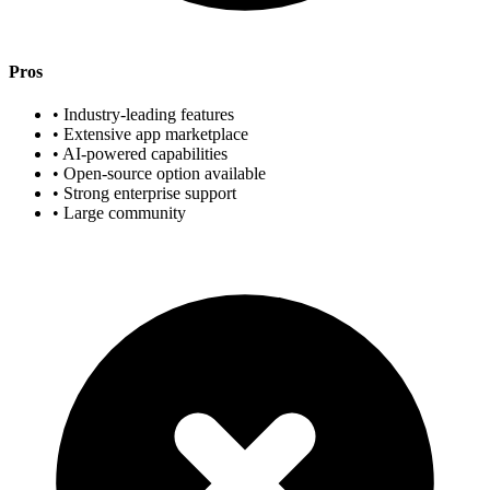
Pros
• Industry-leading features
• Extensive app marketplace
• AI-powered capabilities
• Open-source option available
• Strong enterprise support
• Large community