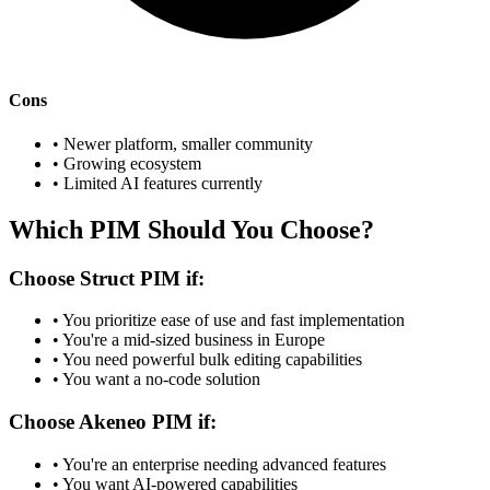
Cons
• Newer platform, smaller community
• Growing ecosystem
• Limited AI features currently
Which PIM Should You Choose?
Choose Struct PIM if:
• You prioritize ease of use and fast implementation
• You're a mid-sized business in Europe
• You need powerful bulk editing capabilities
• You want a no-code solution
Choose Akeneo PIM if:
• You're an enterprise needing advanced features
• You want AI-powered capabilities