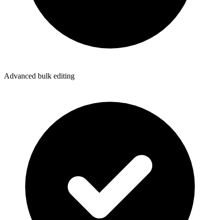
Advanced bulk editing