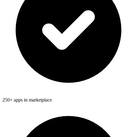
250+ apps in marketplace