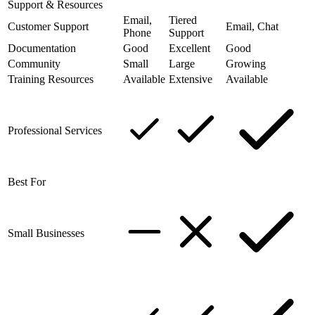
Support & Resources
Email,
Tiered
Customer Support
Email, Chat
Phone
Support
Documentation
Good
Excellent
Good
Community
Small
Large
Growing
Training Resources
Available
Extensive
Available
Professional Services
Best For
Small Businesses