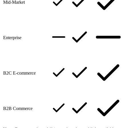
Mid-Market
Enterprise
B2C E-commerce
B2B Commerce