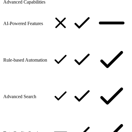
Advanced Capabilities
AI-Powered Features
Rule-based Automation
Advanced Search