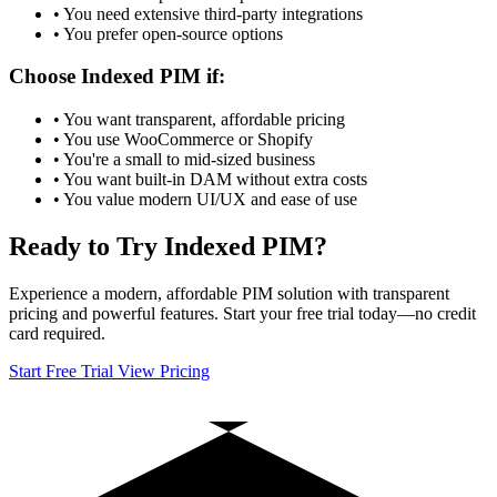
• You need extensive third-party integrations
• You prefer open-source options
Choose Indexed PIM if:
• You want transparent, affordable pricing
• You use WooCommerce or Shopify
• You're a small to mid-sized business
• You want built-in DAM without extra costs
• You value modern UI/UX and ease of use
Ready to Try Indexed PIM?
Experience a modern, affordable PIM solution with transparent
pricing and powerful features. Start your free trial today—no credit
card required.
Start Free Trial
View Pricing