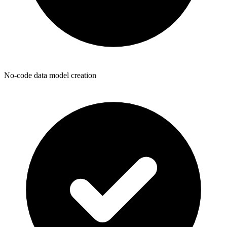
No-code data model creation