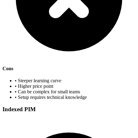
Cons
• Steeper learning curve
• Higher price point
• Can be complex for small teams
• Setup requires technical knowledge
Indexed PIM