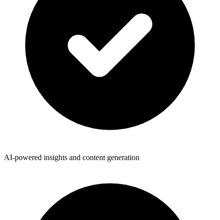
AI-powered insights and content generation