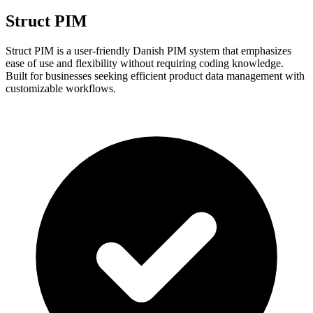
Struct PIM
Struct PIM is a user-friendly Danish PIM system that emphasizes
ease of use and flexibility without requiring coding knowledge.
Built for businesses seeking efficient product data management with
customizable workflows.