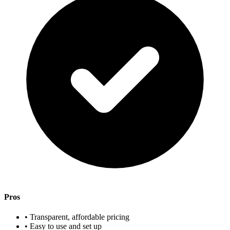
Pros
• Transparent, affordable pricing
• Easy to use and set up