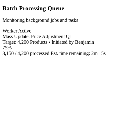
Batch Processing Queue
Monitoring background jobs and tasks
Worker Active
Mass Update: Price Adjustment Q1
Target: 4,200 Products • Initiated by Benjamin
75%
3,150 / 4,200 processed
Est. time remaining: 2m 15s