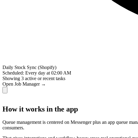
Daily Stock Sync (Shopify)
Scheduled: Every day at 02:00 AM
Showing
3
active or recent tasks
Open Job Manager →
How it works in the app
Queue management is centered on Messenger plus an app queue manager
consumers.