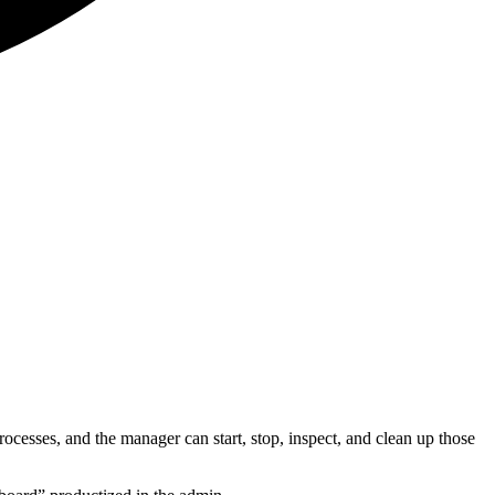
sses, and the manager can start, stop, inspect, and clean up those