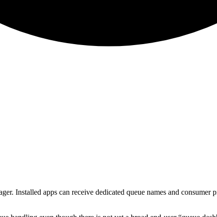
. Installed apps can receive dedicated queue names and consumer proce