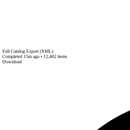
Full Catalog Export (XML)
Completed 15m ago • 12,402 items
Download