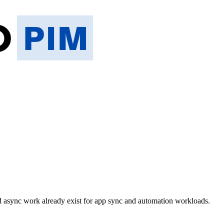
async work already exist for app sync and automation workloads.