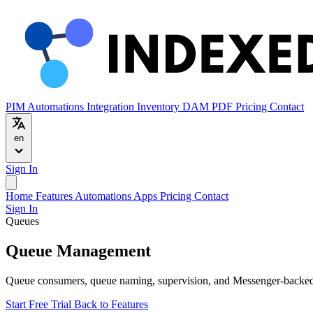
PIM
Automations
Integration
Inventory
DAM
PDF
Pricing
Contact
en
Sign In
Home
Features
Automations
Apps
Pricing
Contact
Sign In
Queues
Queue Management
Queue consumers, queue naming, supervision, and Messenger-backed 
Start Free Trial
Back to Features