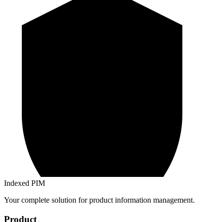
Indexed PIM
Your complete solution for product information management.
Product