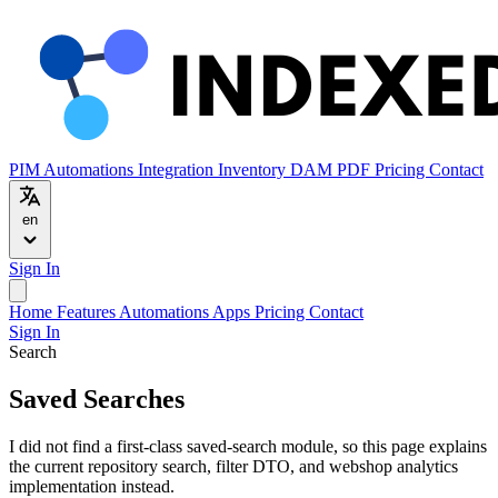
PIM
Automations
Integration
Inventory
DAM
PDF
Pricing
Contact
en
Sign In
Home
Features
Automations
Apps
Pricing
Contact
Sign In
Search
Saved Searches
I did not find a first-class saved-search module, so this page explains
the current repository search, filter DTO, and webshop analytics
implementation instead.