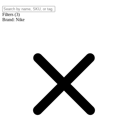
Filters (3)
Brand: Nike