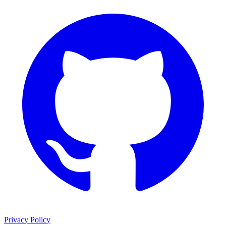
Privacy Policy