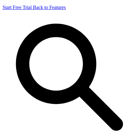
Start Free Trial
Back to Features