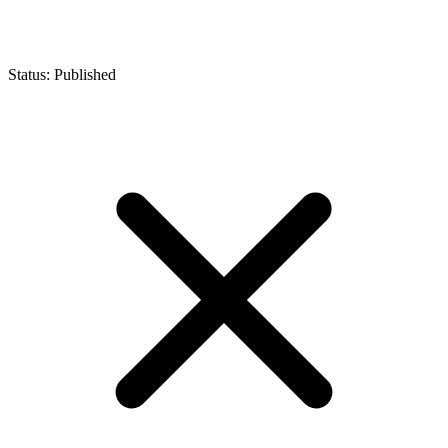
Status: Published