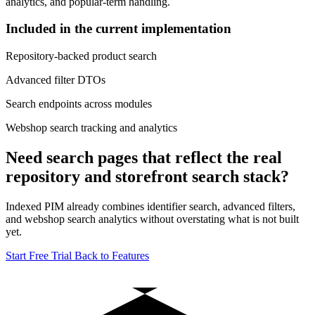
analytics, and popular-term handling.
Included in the current implementation
Repository-backed product search
Advanced filter DTOs
Search endpoints across modules
Webshop search tracking and analytics
Need search pages that reflect the real
repository and storefront search stack?
Indexed PIM already combines identifier search, advanced filters,
and webshop search analytics without overstating what is not built
yet.
Start Free Trial
Back to Features