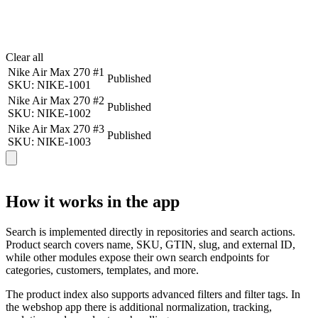
Clear all
Nike Air Max 270 #1
Published
SKU: NIKE-1001
Nike Air Max 270 #2
Published
SKU: NIKE-1002
Nike Air Max 270 #3
Published
SKU: NIKE-1003
How it works in the app
Search is implemented directly in repositories and search actions.
Product search covers name, SKU, GTIN, slug, and external ID,
while other modules expose their own search endpoints for
categories, customers, templates, and more.
The product index also supports advanced filters and filter tags. In
the webshop app there is additional normalization, tracking,