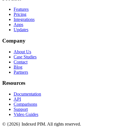
Features
Pricing
Integrations
Apps
Updates
Company
About Us
Case Studies
Contact
Blog
Partners
Resources
Documentation
API
Comparisons
Support
Video Guides
© {2026} Indexed PIM. All rights reserved.