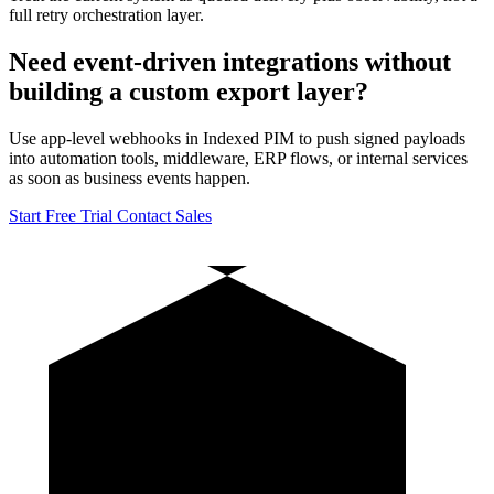
full retry orchestration layer.
Need event-driven integrations without
building a custom export layer?
Use app-level webhooks in Indexed PIM to push signed payloads
into automation tools, middleware, ERP flows, or internal services
as soon as business events happen.
Start Free Trial
Contact Sales