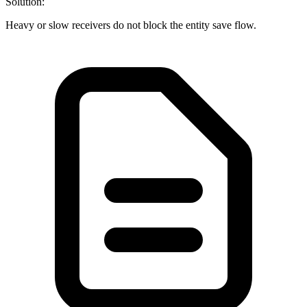
Solution:
Heavy or slow receivers do not block the entity save flow.