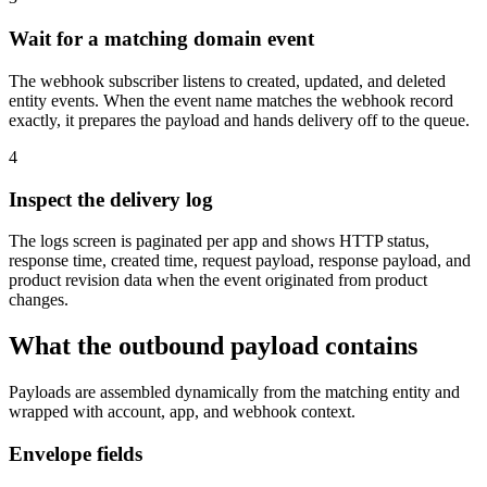
Wait for a matching domain event
The webhook subscriber listens to created, updated, and deleted
entity events. When the event name matches the webhook record
exactly, it prepares the payload and hands delivery off to the queue.
4
Inspect the delivery log
The logs screen is paginated per app and shows HTTP status,
response time, created time, request payload, response payload, and
product revision data when the event originated from product
changes.
What the outbound payload contains
Payloads are assembled dynamically from the matching entity and
wrapped with account, app, and webhook context.
Envelope fields