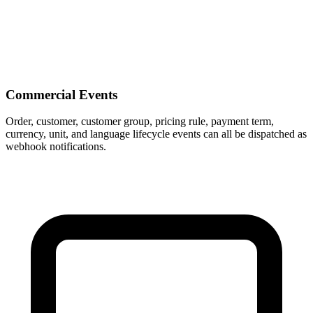
Commercial Events
Order, customer, customer group, pricing rule, payment term,
currency, unit, and language lifecycle events can all be dispatched as
webhook notifications.