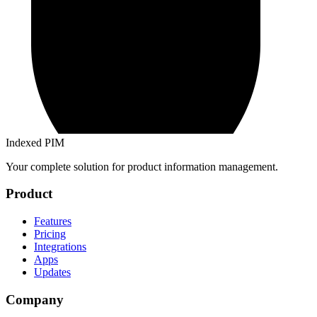
Indexed PIM
Your complete solution for product information management.
Product
Features
Pricing
Integrations
Apps
Updates
Company