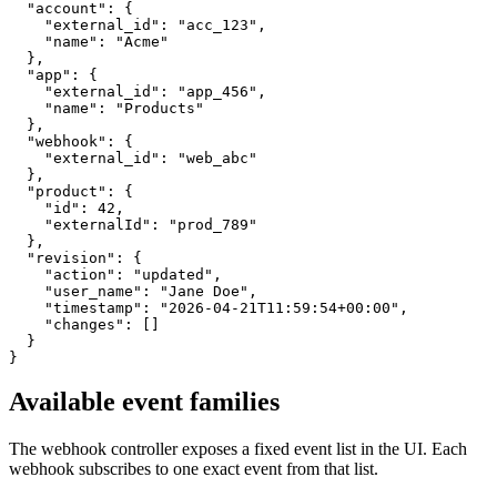
  "account": {

    "external_id": "acc_123",

    "name": "Acme"

  },

  "app": {

    "external_id": "app_456",

    "name": "Products"

  },

  "webhook": {

    "external_id": "web_abc"

  },

  "product": {

    "id": 42,

    "externalId": "prod_789"

  },

  "revision": {

    "action": "updated",

    "user_name": "Jane Doe",

    "timestamp": "2026-04-21T11:59:54+00:00",

    "changes": []

  }

}
Available event families
The webhook controller exposes a fixed event list in the UI. Each
webhook subscribes to one exact event from that list.