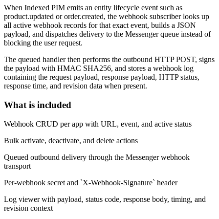
When Indexed PIM emits an entity lifecycle event such as
product.updated
or
order.created
, the webhook subscriber looks up
all active webhook records for that exact event, builds a JSON
payload, and dispatches delivery to the Messenger queue instead of
blocking the user request.
The queued handler then performs the outbound HTTP POST, signs
the payload with HMAC SHA256, and stores a webhook log
containing the request payload, response payload, HTTP status,
response time, and revision data when present.
What is included
Webhook CRUD per app with URL, event, and active status
Bulk activate, deactivate, and delete actions
Queued outbound delivery through the Messenger webhook
transport
Per-webhook secret and `X-Webhook-Signature` header
Log viewer with payload, status code, response body, timing, and
revision context