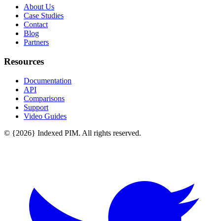
About Us
Case Studies
Contact
Blog
Partners
Resources
Documentation
API
Comparisons
Support
Video Guides
© {2026} Indexed PIM. All rights reserved.