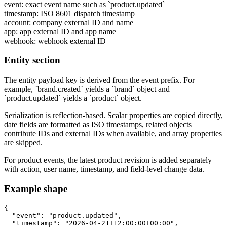
event
: exact event name such as `product.updated`
timestamp
: ISO 8601 dispatch timestamp
account
: company external ID and name
app
: app external ID and app name
webhook
: webhook external ID
Entity section
The entity payload key is derived from the event prefix. For
example, `brand.created` yields a `brand` object and
`product.updated` yields a `product` object.
Serialization is reflection-based. Scalar properties are copied directly,
date fields are formatted as ISO timestamps, related objects
contribute IDs and external IDs when available, and array properties
are skipped.
For product events, the latest product revision is added separately
with action, user name, timestamp, and field-level change data.
Example shape
{

  "event": "product.updated",

  "timestamp": "2026-04-21T12:00:00+00:00",
