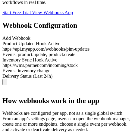
workflows in real time.
Start Free Trial
View Webhooks App
Webhook Configuration
Add Webhook
Product Updated Hook
Active
https://api.myapp.com/webhooks/pim-updates
Events:
product.update, product.create
Inventory Sync Hook
Active
https://wms.partner.com/incoming/stock
Events:
inventory.change
Delivery Status (Last 24h)
How webhooks work in the app
Webhooks are configured per app, not as a single global switch.
From an app’s settings page, users can open the webhook manager,
create one or more endpoints, choose a single event per webhook,
and activate or deactivate delivery as needed.