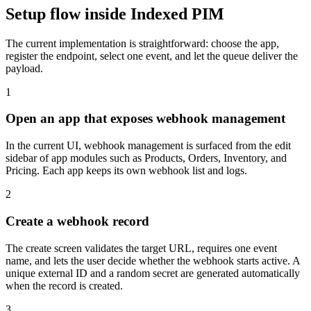
Setup flow inside Indexed PIM
The current implementation is straightforward: choose the app,
register the endpoint, select one event, and let the queue deliver the
payload.
1
Open an app that exposes webhook management
In the current UI, webhook management is surfaced from the edit
sidebar of app modules such as Products, Orders, Inventory, and
Pricing. Each app keeps its own webhook list and logs.
2
Create a webhook record
The create screen validates the target URL, requires one event
name, and lets the user decide whether the webhook starts active. A
unique external ID and a random secret are generated automatically
when the record is created.
3