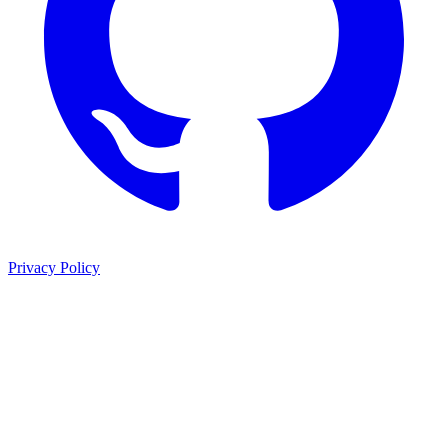
Privacy Policy