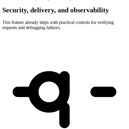
Security, delivery, and observability
This feature already ships with practical controls for verifying
requests and debugging failures.