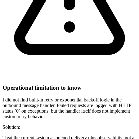
Operational limitation to know
I did not find built-in retry or exponential backoff logic in the
outbound message handler. Failed requests are logged with HTTP
status `0` on exceptions, but the handler itself does not implement
custom retry behavior.
Solution:
Treat the current system as queued delivery plus observability, not a