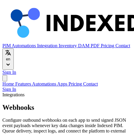
PIM
Automations
Integration
Inventory
DAM
PDF
Pricing
Contact
en
Sign In
Home
Features
Automations
Apps
Pricing
Contact
Sign In
Integrations
Webhooks
Configure outbound webhooks on each app to send signed JSON
event payloads whenever key data changes inside Indexed PIM.
Queue delivery, inspect logs, and connect the platform to external