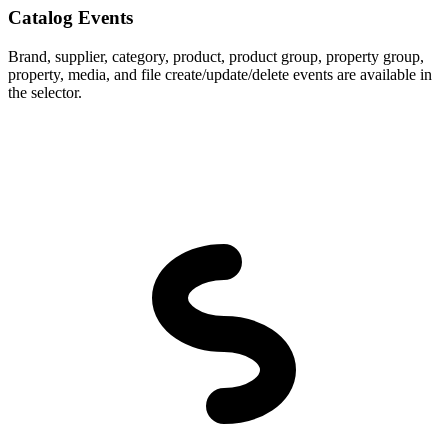
Catalog Events
Brand, supplier, category, product, product group, property group,
property, media, and file create/update/delete events are available in
the selector.