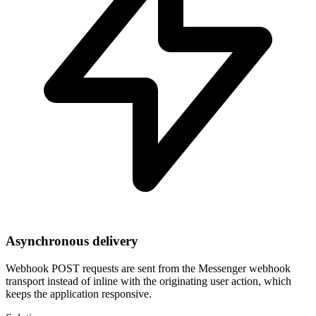
Asynchronous delivery
Webhook POST requests are sent from the Messenger webhook
transport instead of inline with the originating user action, which
keeps the application responsive.