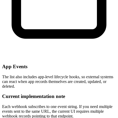
App Events
The list also includes app-level lifecycle hooks, so external systems
can react when app records themselves are created, updated, or
deleted.
Current implementation note
Each webhook subscribes to one event string. If you need multiple
events sent to the same URL, the current UI requires multiple
webhook records pointing to that endpoint.