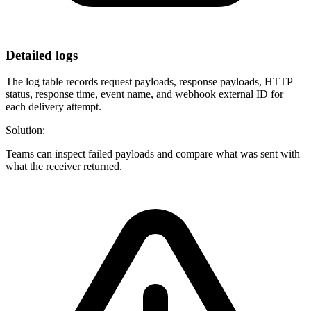
Detailed logs
The log table records request payloads, response payloads, HTTP
status, response time, event name, and webhook external ID for
each delivery attempt.
Solution:
Teams can inspect failed payloads and compare what was sent with
what the receiver returned.