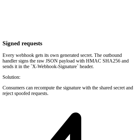
Signed requests
Every webhook gets its own generated secret. The outbound
handler signs the raw JSON payload with HMAC SHA256 and
sends it in the `X-Webhook-Signature` header.
Solution:
Consumers can recompute the signature with the shared secret and
reject spoofed requests.