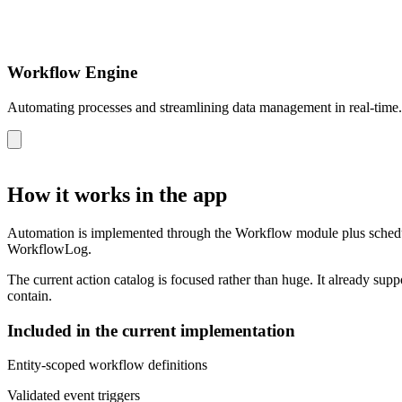
Workflow Engine
Automating processes and streamlining data management in real-time.
How it works in the app
Automation is implemented through the Workflow module plus scheduled
WorkflowLog.
The current action catalog is focused rather than huge. It already supp
contain.
Included in the current implementation
Entity-scoped workflow definitions
Validated event triggers