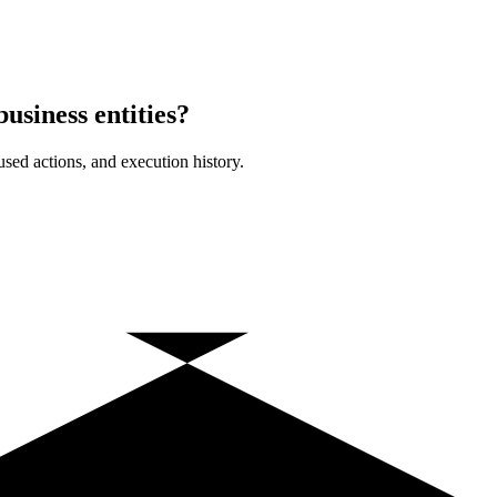
usiness entities?
sed actions, and execution history.