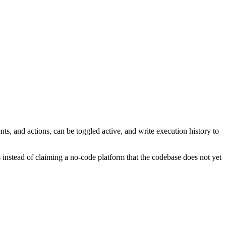
, and actions, can be toggled active, and write execution history to
es instead of claiming a no-code platform that the codebase does not yet