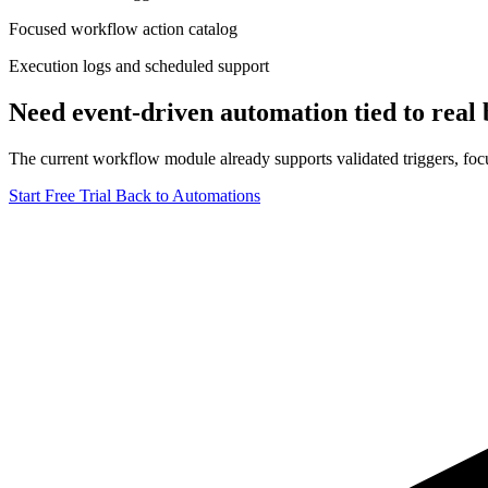
Focused workflow action catalog
Execution logs and scheduled support
Need event-driven automation tied to real b
The current workflow module already supports validated triggers, focu
Start Free Trial
Back to Automations