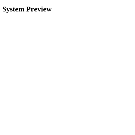
System Preview