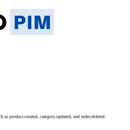
ch as product.created, category.updated, and order.deleted.