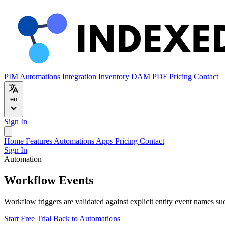
PIM
Automations
Integration
Inventory
DAM
PDF
Pricing
Contact
en
Sign In
Home
Features
Automations
Apps
Pricing
Contact
Sign In
Automation
Workflow Events
Workflow triggers are validated against explicit entity event names su
Start Free Trial
Back to Automations