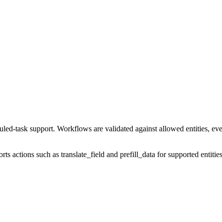
-task support. Workflows are validated against allowed entities, events
orts actions such as translate_field and prefill_data for supported entiti